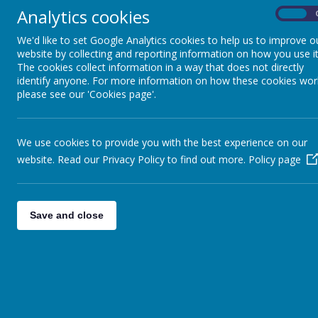
Analytics cookies
On
We'd like to set Google Analytics cookies to help us to improve o
Privacy Policy
website by collecting and reporting information on how you use it
The cookies collect information in a way that does not directly
identify anyone. For more information on how these cookies wor
This privacy policy sets out how Webanywhere Ltd. uses and protec
please see our 'Cookies page'.
Your personal data
Webanywhere Ltd. is a registered data controller under the Data Pr
We use cookies to provide you with the best experience on our
Any personal information you provide to us via the forms on our w
website. Read our Privacy Policy to find out more.
Policy page
Webanywhere Ltd.
You may request details of personal information which we hold abou
write to:
Save and close
Webanywhere Ltd.
c/o Avenue HQ
10-12 East Parade
Leeds
LS1 2BH
United Kingdom
How we use your data