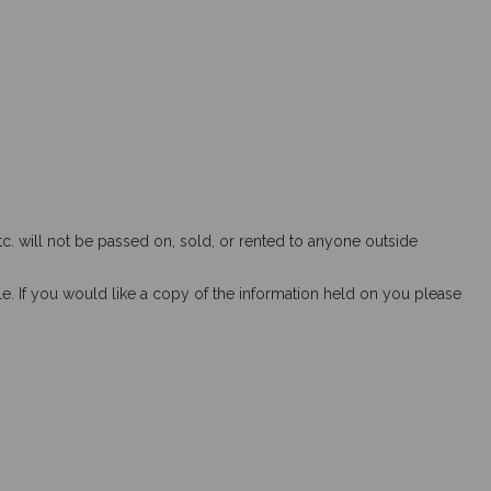
. will not be passed on, sold, or rented to anyone outside
e. If you would like a copy of the information held on you please