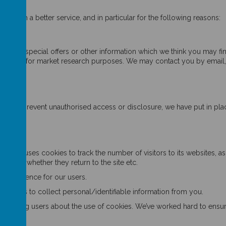
u with a better service, and in particular for the following reasons:
rvices.
cts, special offers or other information which we think you may fin
tact you for market research purposes. We may contact you by email,
rder to prevent unauthorised access or disclosure, we have put in pla
s"
nywhere uses cookies to track the number of visitors to its websites, 
e site, whether they return to the site etc.
e experience for our users.
cookies to collect personal/identifiable information from you.
otifying users about the use of cookies. We’ve worked hard to ensure o
: