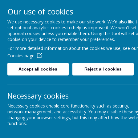
Home
Our School
Parents Information
Learning
E
Our use of cookies
Brightlin
We use necessary cookies to make our site work. We'd also like 
set optional analytics cookies to help us improve it. We won't set
optional cookies unless you enable them. Using this tool will set 
Eastern Road,
cookie on your device to remember your preferences.
For more detailed information about the cookies we use, see our
Cookies page
Accept all cookies
Reject all cookies
Necessary cookies
Necessary cookies enable core functionality such as security,
network management, and accessibility. You may disable these b
changing your browser settings, but this may affect how the webs
functions.