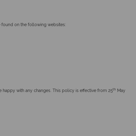
e found on the following websites:
th
 happy with any changes. This policy is effective from 25
May