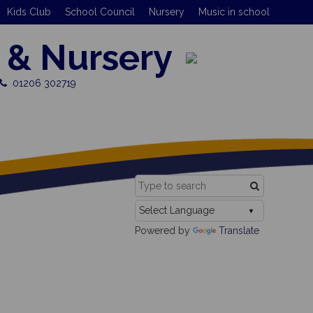
Kids Club
School Council
Nursery
Music in school
 & Nursery
01206 302719
Powered by
Translate