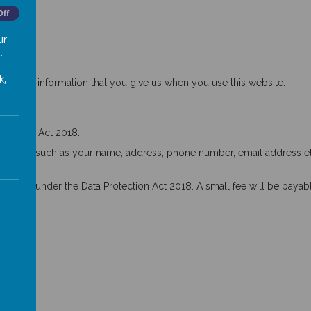
Off
ur
.
k,
ts any information that you give us when you use this website.
otection Act 2018.
ebsites, such as your name, address, phone number, email address etc
t you under the Data Protection Act 2018. A small fee will be payabl