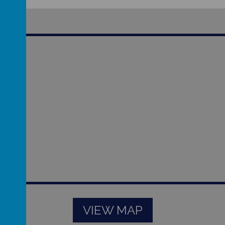
VIEW MAP