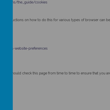
munications/the_guide/cookies
es. Instructions on how to do this for various types of browser can b
-cookies-website-preferences
 You should check this page from time to time to ensure that you are