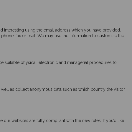
d interesting using the email address which you have provided.
 phone, fax or mail. We may use the information to customise the
ce suitable physical, electronic and managerial procedures to
as well as collect anonymous data such as which country the visitor
ur websites are fully compliant with the new rules. If you’d like