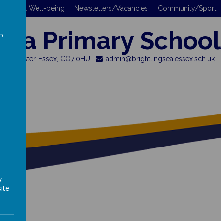
 Safety & Well-being
Newsletters/Vacancies
Community/Sport
gsea Primary School
to
a
 Colchester, Essex, CO7 0HU
admin@brightlingsea.essex.sch.uk
y
ite