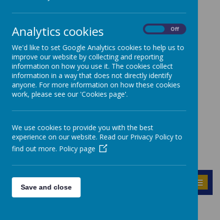
Analytics cookies
On
Off
We'd like to set Google Analytics cookies to help us to
improve our website by collecting and reporting
information on how you use it. The cookies collect
information in a way that does not directly identify
anyone. For more information on how these cookies
work, please see our 'Cookies page'.
We use cookies to provide you with the best
experience on our website. Read our Privacy Policy to
find out more.
Policy page
MENU
Save and close
Geography