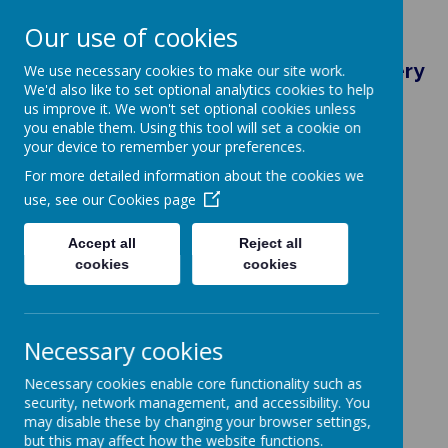
Our use of cookies
Brightlingsea Primary School & Nursery
We use necessary cookies to make our site work.
We'd also like to set optional analytics cookies to help
Eastern Road, Colchester, Essex, CO7 0HU
us improve it. We won't set optional cookies unless
admin@brightlingsea.essex.sch.uk
you enable them. Using this tool will set a cookie on
01206 302719
your device to remember your preferences.
For more detailed information about the cookies we
use, see our
Cookies page
Accept all
Reject all
Powered by
Translate
cookies
cookies
Necessary cookies
Necessary cookies enable core functionality such as
security, network management, and accessibility. You
may disable these by changing your browser settings,
but this may affect how the website functions.