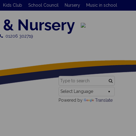
Kids Club
School Council
Nursery
Music in school
 & Nursery
01206 302719
Powered by
Translate