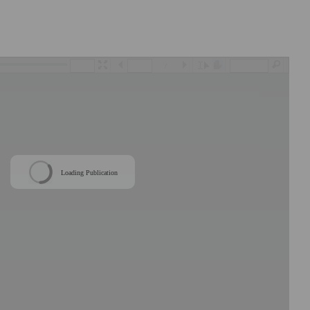
/
Loading Publication