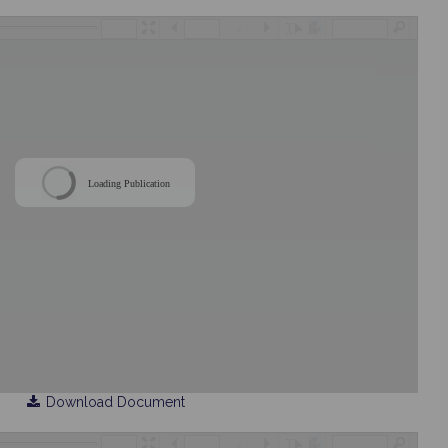
/
Loading Publication
Download Document
/