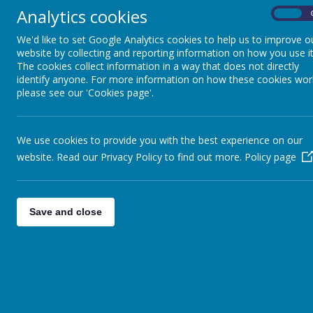
Analytics cookies
On
We'd like to set Google Analytics cookies to help us to improve o
website by collecting and reporting information on how you use it
The cookies collect information in a way that does not directly
identify anyone. For more information on how these cookies wor
please see our 'Cookies page'.
Loading image...
We use cookies to provide you with the best experience on our
website. Read our Privacy Policy to find out more.
Policy page
Dolphin Class
Mrs Beatrix Olley-
beatrix.olley@brightli
Save and close
Support Staff: Mrs Reilly and 
Turtle Class
Mrs Kate Mansfield
kate.mansfield@bright
Support Staff: Mrs Markwick an