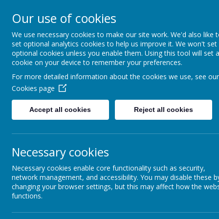
Home
Our School
Parents Information
Learning
E
Our use of cookies
Brightlin
We use necessary cookies to make our site work. We'd also like 
set optional analytics cookies to help us improve it. We won't set
optional cookies unless you enable them. Using this tool will set 
Eastern Road,
cookie on your device to remember your preferences.
For more detailed information about the cookies we use, see our
Cookies page
Accept all cookies
Reject all cookies
Necessary cookies
Necessary cookies enable core functionality such as security,
network management, and accessibility. You may disable these b
changing your browser settings, but this may affect how the webs
functions.