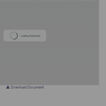
Loading Publication
Download Document