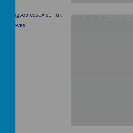
ghtlingsea.essex.sch.uk
ss Groves