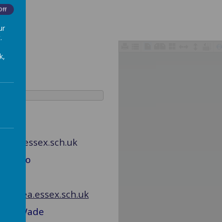
Off
ur
.
k,
ngsea.essex.sch.uk
Mrs Rao
lingsea.essex.sch.uk
d Mrs Wade