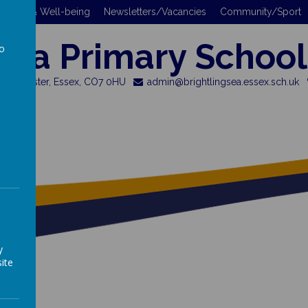
 Safety & Well-being
Newsletters/Vacancies
Community/Sport
gsea Primary School
to
a
 Colchester, Essex, CO7 0HU
admin@brightlingsea.essex.sch.uk
y
ite