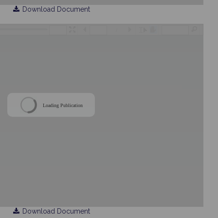
Download Document
/
Loading Publication
Download Document